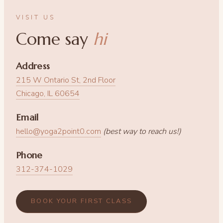
VISIT US
Come say
hi
Address
215 W Ontario St, 2nd Floor
Chicago, IL 60654
Email
hello@yoga2point0.com
(best way to reach us!)
Phone
312-374-1029
BOOK YOUR FIRST CLASS