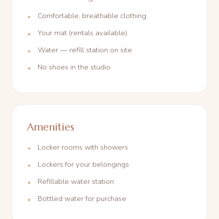
Comfortable, breathable clothing
Your mat (rentals available)
Water — refill station on site
No shoes in the studio
Amenities
Locker rooms with showers
Lockers for your belongings
Refillable water station
Bottled water for purchase