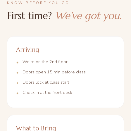
KNOW BEFORE YOU GO
First time?
We've got you.
Arriving
We're on the 2nd floor
Doors open 15 min before class
Doors lock at class start
Check in at the front desk
What to Bring