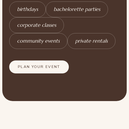
birthdays
bachelorette parties
corporate classes
community events
private rentals
PLAN YOUR EVENT