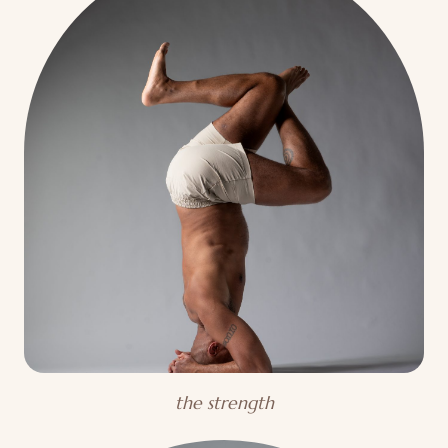
the strength