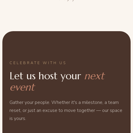
CELEBRATE WITH US
Let us host your
next
event
Gather your people. Whether it's a milestone, a team
reset, or just an excuse to move together — our space
is yours.