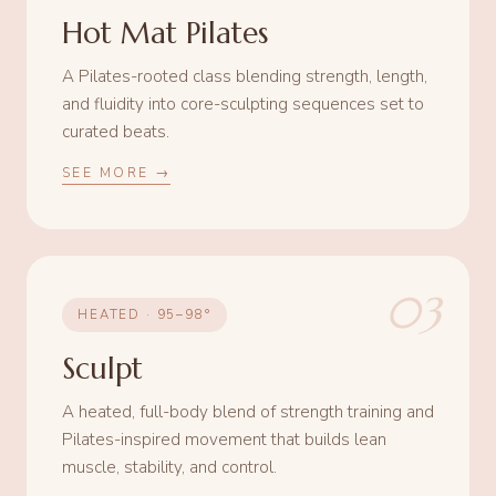
Hot Mat Pilates
A Pilates-rooted class blending strength, length,
and fluidity into core-sculpting sequences set to
curated beats.
SEE MORE →
03
HEATED · 95–98°
Sculpt
A heated, full-body blend of strength training and
Pilates-inspired movement that builds lean
muscle, stability, and control.