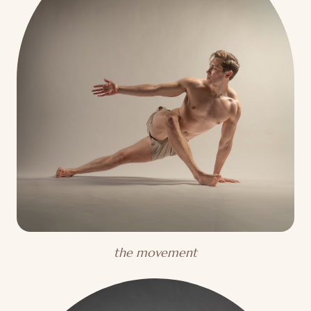
the movement