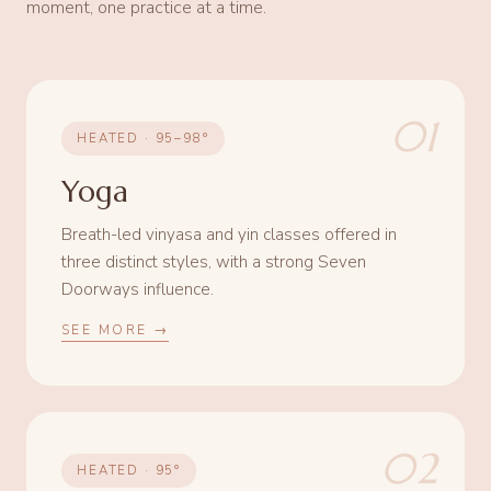
moment, one practice at a time.
01
HEATED · 95–98°
Yoga
Breath-led vinyasa and yin classes offered in
three distinct styles, with a strong Seven
Doorways influence.
SEE MORE →
02
HEATED · 95°