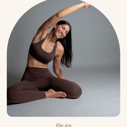
the joy