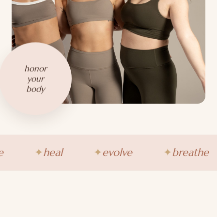
honor
your
body
heal
evolve
breathe