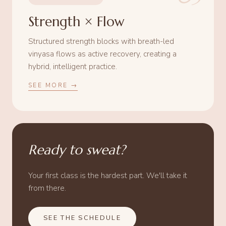
Strength × Flow
Structured strength blocks with breath-led
vinyasa flows as active recovery, creating a
hybrid, intelligent practice.
SEE MORE →
Ready to sweat?
Your first class is the hardest part. We'll take it
from there.
SEE THE SCHEDULE