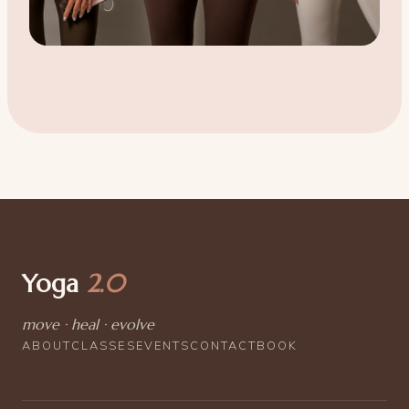
Yoga
2.0
move · heal · evolve
ABOUT
CLASSES
EVENTS
CONTACT
BOOK