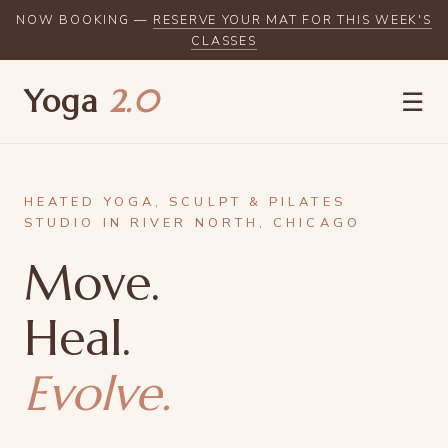
NOW BOOKING —
RESERVE YOUR MAT FOR THIS WEEK'S
CLASSES
Yoga
2.0
☰
HEATED YOGA, SCULPT & PILATES
STUDIO IN RIVER NORTH, CHICAGO
Move.
Heal.
Evolve.