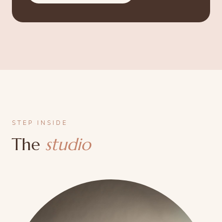
STEP INSIDE
The
studio