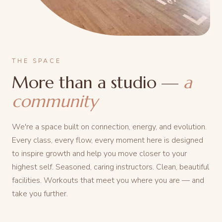
THE SPACE
More than a studio —
a
community
We're a space built on connection, energy, and evolution.
Every class, every flow, every moment here is designed
to inspire growth and help you move closer to your
highest self. Seasoned, caring instructors. Clean, beautiful
facilities. Workouts that meet you where you are — and
take you further.