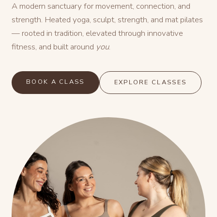
A modern sanctuary for movement, connection, and
strength. Heated yoga, sculpt, strength, and mat pilates
— rooted in tradition, elevated through innovative
fitness, and built around
you
.
BOOK A CLASS
EXPLORE CLASSES