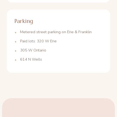
Parking
Metered street parking on Erie & Franklin
Paid lots: 320 W Erie
305 W Ontario
614 N Wells