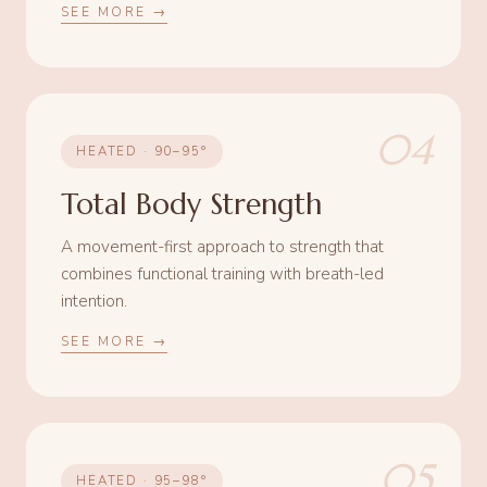
SEE MORE →
04
HEATED · 90–95°
Total Body Strength
A movement-first approach to strength that
combines functional training with breath-led
intention.
SEE MORE →
05
HEATED · 95–98°