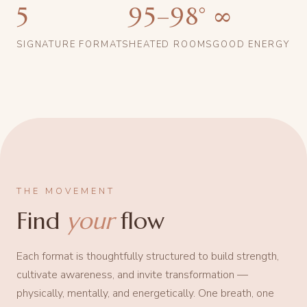
5
95–98°
∞
SIGNATURE FORMATS
HEATED ROOMS
GOOD ENERGY
THE MOVEMENT
Find
your
flow
Each format is thoughtfully structured to build strength,
cultivate awareness, and invite transformation —
physically, mentally, and energetically. One breath, one